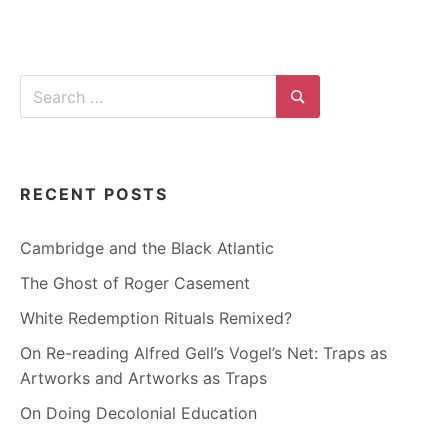
Search
for:
Search
RECENT POSTS
Cambridge and the Black Atlantic
The Ghost of Roger Casement
White Redemption Rituals Remixed?
On Re-reading Alfred Gell’s Vogel’s Net: Traps as
Artworks and Artworks as Traps
On Doing Decolonial Education