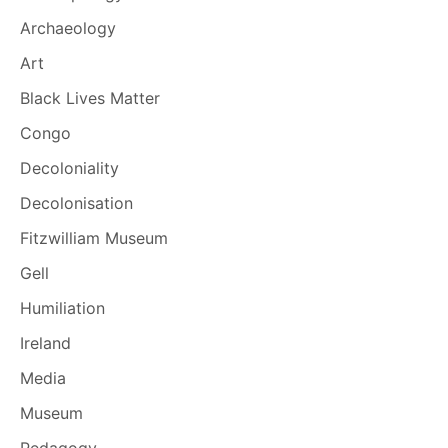
Archaeology
Art
Black Lives Matter
Congo
Decoloniality
Decolonisation
Fitzwilliam Museum
Gell
Humiliation
Ireland
Media
Museum
Pedagogy