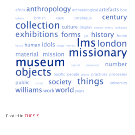
Posted in
THESIS