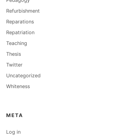
Refurbishment
Reparations
Repatriation
Teaching
Thesis
Twitter
Uncategorized
Whiteness
META
Log in