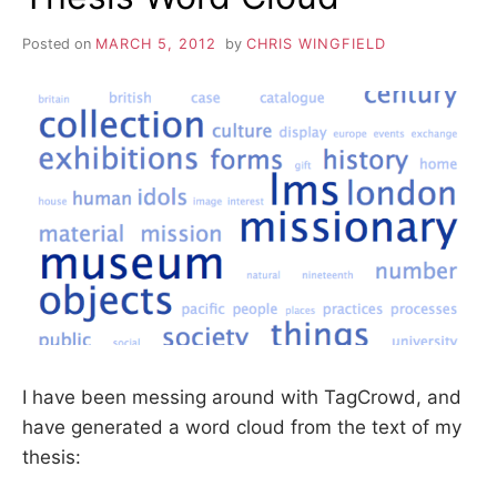
Posted on
MARCH 5, 2012
by
CHRIS WINGFIELD
I have been messing around with TagCrowd, and
have generated a word cloud from the text of my
thesis: