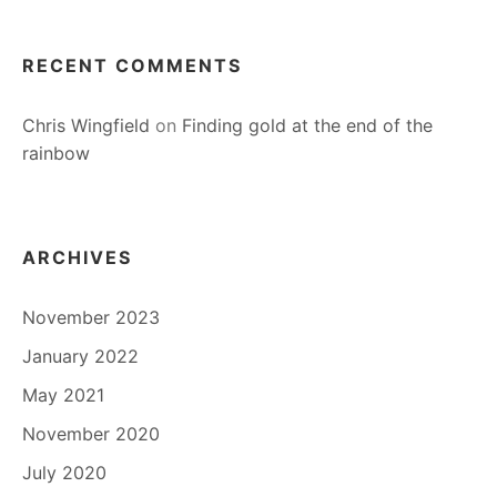
RECENT COMMENTS
Chris Wingfield
on
Finding gold at the end of the
rainbow
ARCHIVES
November 2023
January 2022
May 2021
November 2020
July 2020