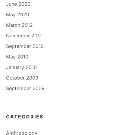
June 2020
May 2020
March 2012
November 2011
September 2010
May 2010
January 2010
October 2009
September 2009
CATEGORIES
Anthropology