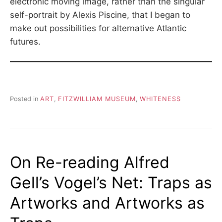
electronic moving image, rather than the singular
self-portrait by Alexis Piscine, that I began to
make out possibilities for alternative Atlantic
futures.
Posted in
ART
,
FITZWILLIAM MUSEUM
,
WHITENESS
On Re-reading Alfred
Gell’s Vogel’s Net: Traps as
Artworks and Artworks as