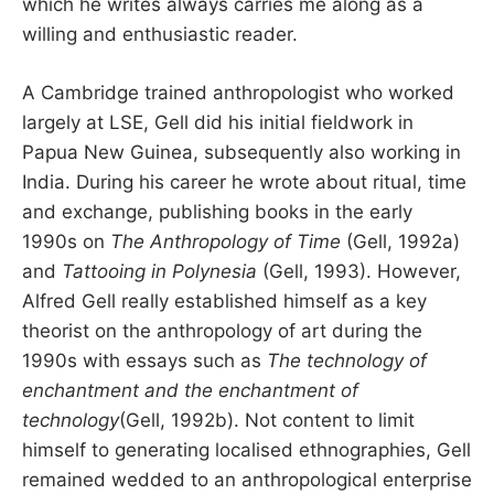
which he writes always carries me along as a
willing and enthusiastic reader.
A Cambridge trained anthropologist who worked
largely at LSE, Gell did his initial fieldwork in
Papua New Guinea, subsequently also working in
India. During his career he wrote about ritual, time
and exchange, publishing books in the early
1990s on
The Anthropology of Time
(Gell, 1992a)
and
Tattooing in Polynesia
(Gell, 1993). However,
Alfred Gell really established himself as a key
theorist on the anthropology of art during the
1990s with essays such as
The technology of
enchantment and the enchantment of
technology
(Gell, 1992b). Not content to limit
himself to generating localised ethnographies, Gell
remained wedded to an anthropological enterprise