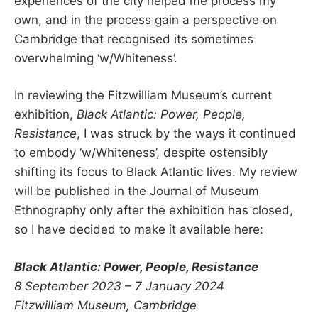
experiences of the city helped me process my
own, and in the process gain a perspective on
Cambridge that recognised its sometimes
overwhelming ‘w/Whiteness’.
In reviewing the Fitzwilliam Museum’s current
exhibition,
Black Atlantic: Power, People,
Resistance
, I was struck by the ways it continued
to embody ‘w/Whiteness’, despite ostensibly
shifting its focus to Black Atlantic lives. My review
will be published in the Journal of Museum
Ethnography only after the exhibition has closed,
so I have decided to make it available here:
Black Atlantic: Power, People, Resistance
8 September 2023 – 7 January 2024
Fitzwilliam Museum, Cambridge