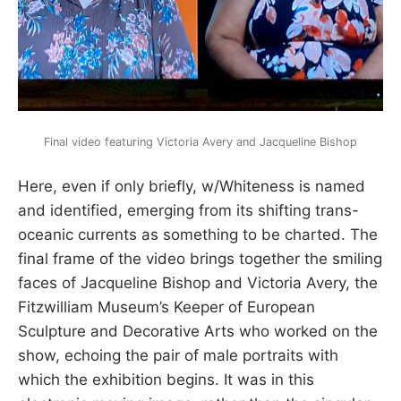
Final video featuring Victoria Avery and Jacqueline Bishop
Here, even if only briefly, w/Whiteness is named
and identified, emerging from its shifting trans-
oceanic currents as something to be charted. The
final frame of the video brings together the smiling
faces of Jacqueline Bishop and Victoria Avery, the
Fitzwilliam Museum’s Keeper of European
Sculpture and Decorative Arts who worked on the
show, echoing the pair of male portraits with
which the exhibition begins. It was in this