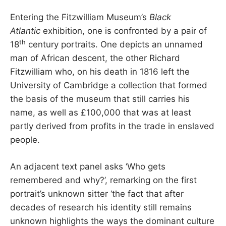
Entering the Fitzwilliam Museum’s
Black
Atlantic
exhibition, one is confronted by a pair of
th
18
century portraits. One depicts an unnamed
man of African descent, the other Richard
Fitzwilliam who, on his death in 1816 left the
University of Cambridge a collection that formed
the basis of the museum that still carries his
name, as well as £100,000 that was at least
partly derived from profits in the trade in enslaved
people.
An adjacent text panel asks ‘Who gets
remembered and why?’, remarking on the first
portrait’s unknown sitter ‘the fact that after
decades of research his identity still remains
unknown highlights the ways the dominant culture