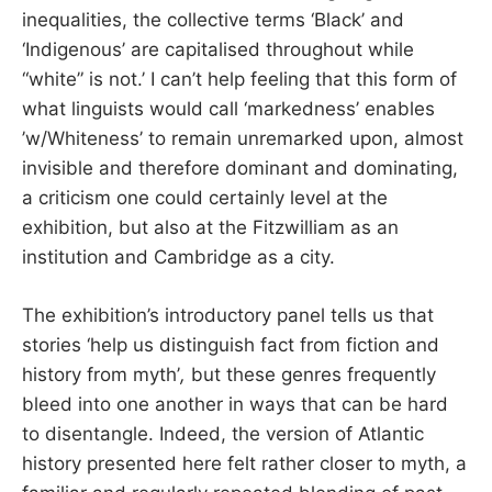
inequalities, the collective terms ‘Black’ and
‘Indigenous’ are capitalised throughout while
“white” is not.’ I can’t help feeling that this form of
what linguists would call ‘markedness’ enables
’w/Whiteness’ to remain unremarked upon, almost
invisible and therefore dominant and dominating,
a criticism one could certainly level at the
exhibition, but also at the Fitzwilliam as an
institution and Cambridge as a city.
The exhibition’s introductory panel tells us that
stories ‘help us distinguish fact from fiction and
history from myth’
,
but these genres frequently
bleed into one another in ways that can be hard
to disentangle. Indeed, the version of Atlantic
history presented here felt rather closer to myth, a