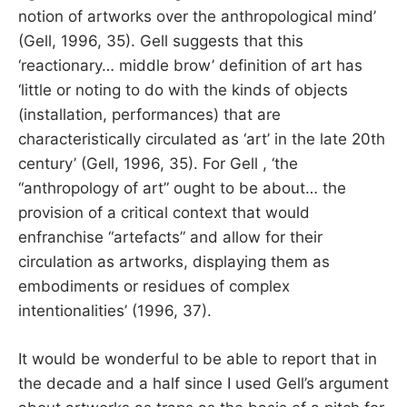
notion of artworks over the anthropological mind’
(Gell, 1996, 35). Gell suggests that this
‘reactionary… middle brow’ definition of art has
‘little or noting to do with the kinds of objects
(installation, performances) that are
characteristically circulated as ‘art’ in the late 20th
century’ (Gell, 1996, 35). For Gell , ‘the
“anthropology of art” ought to be about… the
provision of a critical context that would
enfranchise “artefacts” and allow for their
circulation as artworks, displaying them as
embodiments or residues of complex
intentionalities’ (1996, 37).
It would be wonderful to be able to report that in
the decade and a half since I used Gell’s argument