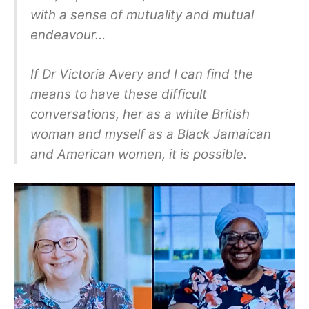
with a sense of mutuality and mutual
endeavour…
If Dr Victoria Avery and I can find the
means to have these difficult
conversations, her as a white British
woman and myself as a Black Jamaican
and American women, it is possible.