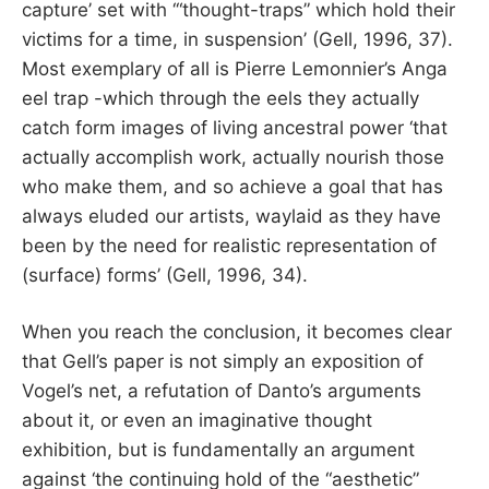
capture’ set with ‘“thought-traps” which hold their
victims for a time, in suspension’ (Gell, 1996, 37).
Most exemplary of all is Pierre Lemonnier’s Anga
eel trap -which through the eels they actually
catch form images of living ancestral power ‘that
actually accomplish work, actually nourish those
who make them, and so achieve a goal that has
always eluded our artists, waylaid as they have
been by the need for realistic representation of
(surface) forms’ (Gell, 1996, 34).
When you reach the conclusion, it becomes clear
that Gell’s paper is not simply an exposition of
Vogel’s net, a refutation of Danto’s arguments
about it, or even an imaginative thought
exhibition, but is fundamentally an argument
against ‘the continuing hold of the “aesthetic”