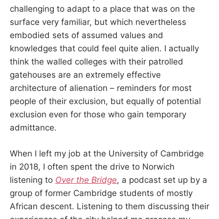
challenging to adapt to a place that was on the
surface very familiar, but which nevertheless
embodied sets of assumed values and
knowledges that could feel quite alien. I actually
think the walled colleges with their patrolled
gatehouses are an extremely effective
architecture of alienation – reminders for most
people of their exclusion, but equally of potential
exclusion even for those who gain temporary
admittance.
When I left my job at the University of Cambridge
in 2018, I often spent the drive to Norwich
listening to
Over the Bridge
, a podcast set up by a
group of former Cambridge students of mostly
African descent. Listening to them discussing their