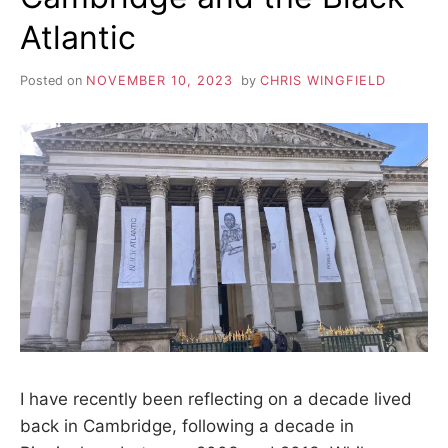
Atlantic
Posted on
NOVEMBER 10, 2023
by
CHRIS WINGFIELD
I have recently been reflecting on a decade lived
back in Cambridge, following a decade in