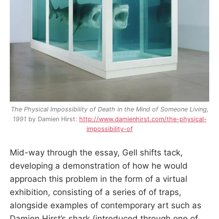
The Physical Impossibility of Death in the Mind of Someone Living,
1991
by Damien Hirst:
http://www.damienhirst.com/the-physical-
impossibility-of
Mid-way through the essay, Gell shifts tack,
developing a demonstration of how he would
approach this problem in the form of a virtual
exhibition, consisting of a series of of traps,
alongside examples of contemporary art such as
Damien Hirst’s shark (introduced through one of