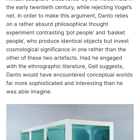
the early twentieth century, while rejecting Vogel’s
net. In order to make this argument, Danto relies
on a rather absurd philosophical thought
experiment contrasting ‘pot people’ and ‘basket
people’, who produce identical objects but invest
cosmological significance in one rather than the
other of these two artefacts. Had he engaged
with the ethnographic literature, Gell suggests,
Danto would have encountered conceptual worlds
far more sophisticated and interesting than he
was able imagine.