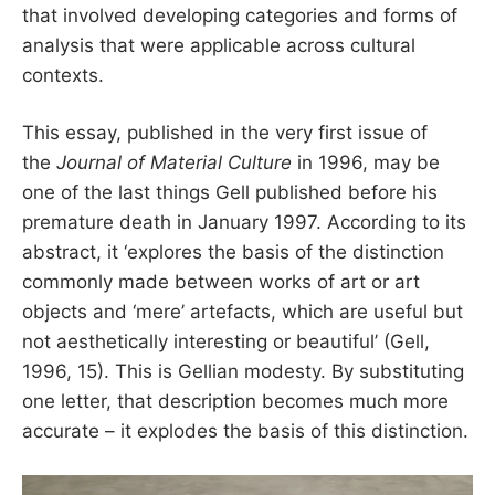
that involved developing categories and forms of
analysis that were applicable across cultural
contexts.
This essay, published in the very first issue of
the
Journal of Material Culture
in 1996, may be
one of the last things Gell published before his
premature death in January 1997. According to its
abstract, it ‘explores the basis of the distinction
commonly made between works of art or art
objects and ‘mere’ artefacts, which are useful but
not aesthetically interesting or beautiful’ (Gell,
1996, 15). This is Gellian modesty. By substituting
one letter, that description becomes much more
accurate – it explodes the basis of this distinction.