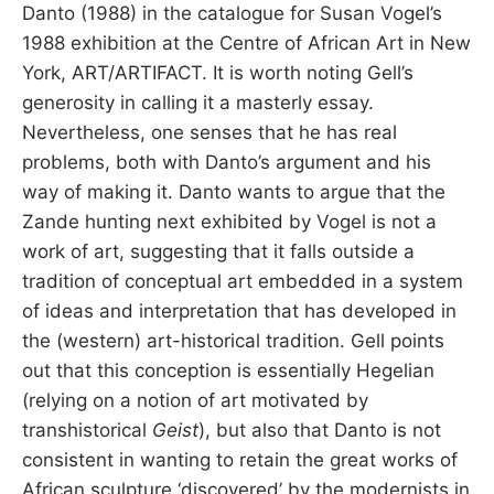
Danto (1988) in the catalogue for Susan Vogel’s
1988 exhibition at the Centre of African Art in New
York, ART/ARTIFACT. It is worth noting Gell’s
generosity in calling it a masterly essay.
Nevertheless, one senses that he has real
problems, both with Danto’s argument and his
way of making it. Danto wants to argue that the
Zande hunting next exhibited by Vogel is not a
work of art, suggesting that it falls outside a
tradition of conceptual art embedded in a system
of ideas and interpretation that has developed in
the (western) art-historical tradition. Gell points
out that this conception is essentially Hegelian
(relying on a notion of art motivated by
transhistorical
Geist
), but also that Danto is not
consistent in wanting to retain the great works of
African sculpture ‘discovered’ by the modernists in