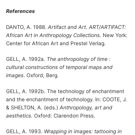
References
DANTO, A. 1988.
Artifact and Art. ART/ARTIFACT:
African Art in Anthropology Collections
. New York:
Center for African Art and Prestel Verlag.
GELL, A. 1992a.
The anthropology of time :
cultural constructions of temporal maps and
images
. Oxford, Berg.
GELL, A. 1992b. The technology of enchantment
and the enchantment of technology. In: COOTE, J.
& SHELTON, A. (eds.)
Anthropology, art and
aesthetics.
Oxford: Clarendon Press.
GELL, A. 1993.
Wrapping in images: tattooing in