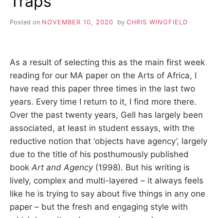
Traps
Posted on
NOVEMBER 10, 2020
by
CHRIS WINGFIELD
As a result of selecting this as the main first week
reading for our MA paper on the Arts of Africa, I
have read this paper three times in the last two
years. Every time I return to it, I find more there.
Over the past twenty years, Gell has largely been
associated, at least in student essays, with the
reductive notion that ‘objects have agency’, largely
due to the title of his posthumously published
book
Art and Agency
(1998). But his writing is
lively, complex and multi-layered – it always feels
like he is trying to say about five things in any one
paper – but the fresh and engaging style with