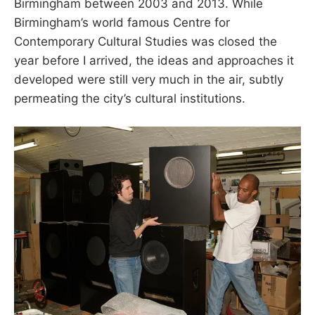
Birmingham between 2003 and 2013. While
Birmingham’s world famous Centre for
Contemporary Cultural Studies was closed the
year before I arrived, the ideas and approaches it
developed were still very much in the air, subtly
permeating the city’s cultural institutions.