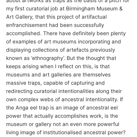
about artworks as traps as the basis of a pitch for
my first curatorial job at Birmingham Museum &
Art Gallery, that this project of artifactual
enfranchisement had been successfully
accomplished. There have definitely been plenty
of examples of art museums incorporating and
displaying collections of artefacts previously
known as ‘ethnography’. But the thought that
keeps arising when I reflect on this, is that
museums and art galleries are themselves
massive traps, capable of capturing and
redirecting curatorial intentionalities along their
own complex webs of ancestral intentionality. If
the Anga eel trap is an image of ancestral eel
power that actually accomplishes work, is the
museum or gallery not an even more powerful
living image of institutionalised ancestral power?