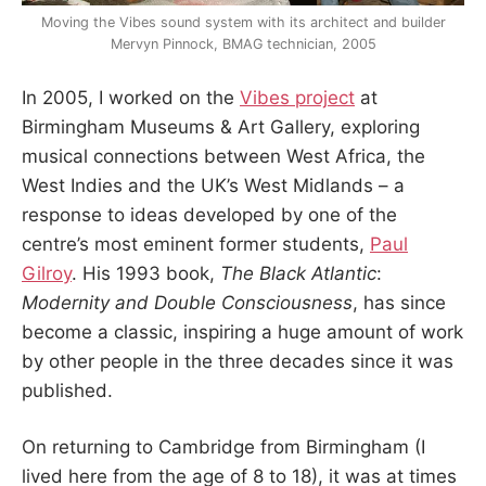
Moving the Vibes sound system with its architect and builder
Mervyn Pinnock, BMAG technician, 2005
In 2005, I worked on the
Vibes
project
at
Birmingham Museums & Art Gallery, exploring
musical connections between West Africa, the
West Indies and the UK’s West Midlands – a
response to ideas developed by one of the
centre’s most eminent former students,
Paul
Gilroy
. His 1993 book,
The Black Atlantic
:
Modernity and Double Consciousness
, has since
become a classic, inspiring a huge amount of work
by other people in the three decades since it was
published.
On returning to Cambridge from Birmingham (I
lived here from the age of 8 to 18), it was at times