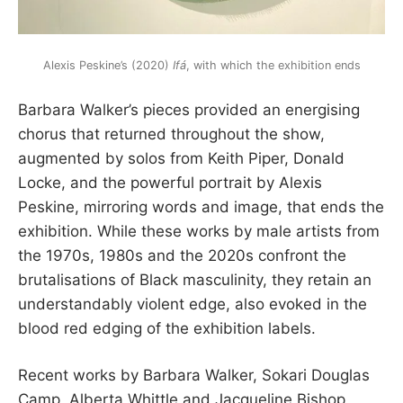
Alexis Peskine’s (2020)
Ifá
, with which the exhibition ends
Barbara Walker’s pieces provided an energising
chorus that returned throughout the show,
augmented by solos from Keith Piper, Donald
Locke, and the powerful portrait by Alexis
Peskine, mirroring words and image, that ends the
exhibition. While these works by male artists from
the 1970s, 1980s and the 2020s confront the
brutalisations of Black masculinity, they retain an
understandably violent edge, also evoked in the
blood red edging of the exhibition labels.
Recent works by Barbara Walker, Sokari Douglas
Camp, Alberta Whittle and Jacqueline Bishop