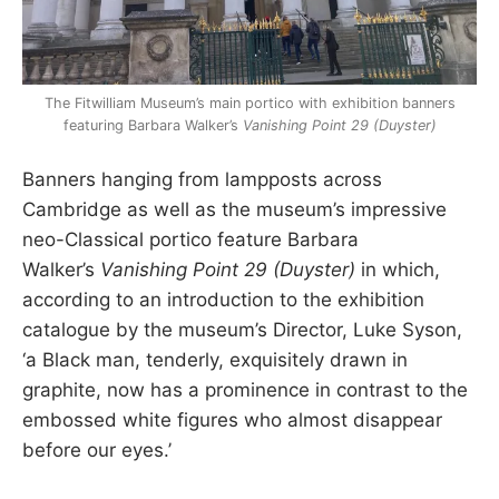
The Fitwilliam Museum’s main portico with exhibition banners
featuring Barbara Walker’s
Vanishing Point 29 (Duyster)
Banners hanging from lampposts across
Cambridge as well as the museum’s impressive
neo-Classical portico feature Barbara
Walker’s
Vanishing Point 29 (Duyster)
in which,
according to an introduction to the exhibition
catalogue by the museum’s Director, Luke Syson,
‘a Black man, tenderly, exquisitely drawn in
graphite, now has a prominence in contrast to the
embossed white figures who almost disappear
before our eyes.’