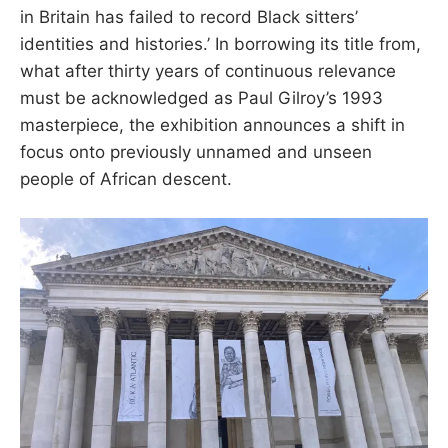
in Britain has failed to record Black sitters’
identities and histories.’ In borrowing its title from,
what after thirty years of continuous relevance
must be acknowledged as Paul Gilroy’s 1993
masterpiece, the exhibition announces a shift in
focus onto previously unnamed and unseen
people of African descent.