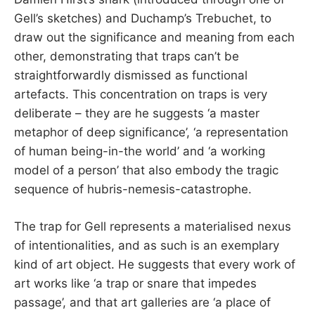
Gell’s sketches) and Duchamp’s Trebuchet, to
draw out the significance and meaning from each
other, demonstrating that traps can’t be
straightforwardly dismissed as functional
artefacts. This concentration on traps is very
deliberate – they are he suggests ‘a master
metaphor of deep significance’, ‘a representation
of human being-in-the world’ and ‘a working
model of a person’ that also embody the tragic
sequence of hubris-nemesis-catastrophe.
The trap for Gell represents a materialised nexus
of intentionalities, and as such is an exemplary
kind of art object. He suggests that every work of
art works like ‘a trap or snare that impedes
passage’, and that art galleries are ‘a place of