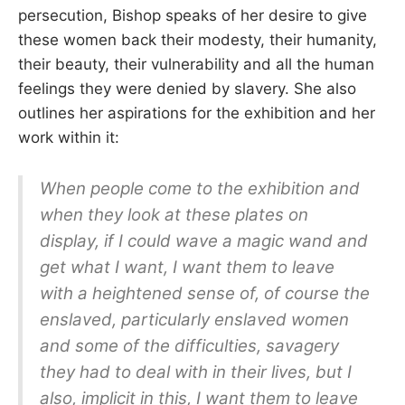
persecution, Bishop speaks of her desire to give
these women back their modesty, their humanity,
their beauty, their vulnerability and all the human
feelings they were denied by slavery. She also
outlines her aspirations for the exhibition and her
work within it:
When people come to the exhibition and
when they look at these plates on
display, if I could wave a magic wand and
get what I want, I want them to leave
with a heightened sense of, of course the
enslaved, particularly enslaved women
and some of the difficulties, savagery
they had to deal with in their lives, but I
also, implicit in this, I want them to leave