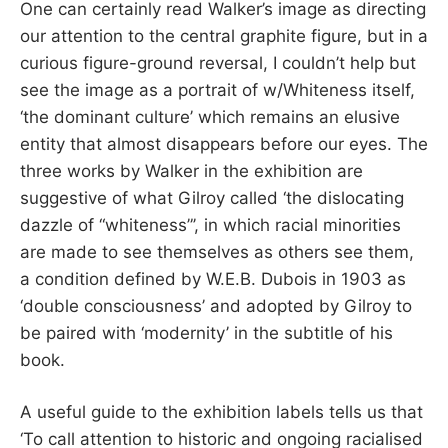
One can certainly read Walker’s image as directing
our attention to the central graphite figure, but in a
curious figure-ground reversal, I couldn’t help but
see the image as a portrait of w/Whiteness itself,
‘the dominant culture’ which remains an elusive
entity that almost disappears before our eyes. The
three works by Walker in the exhibition are
suggestive of what Gilroy called ‘the dislocating
dazzle of “whiteness”’, in which racial minorities
are made to see themselves as others see them,
a condition defined by W.E.B. Dubois in 1903 as
‘double consciousness’ and adopted by Gilroy to
be paired with ‘modernity’ in the subtitle of his
book.
A useful guide to the exhibition labels tells us that
‘To call attention to historic and ongoing racialised