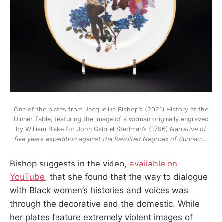
One of the plates from Jacqueline Bishop’s (2021) History at the
Dinner Table, featuring the image of a woman originally engraved
by William Blake for John Gabriel Stedman’s (1796)
Narrative
of
five years expedition against the Revolted Negroes of Surinam
…
Bishop suggests in the video,
available on
YouTube
, that she found that the way to dialogue
with Black women’s histories and voices was
through the decorative and the domestic. While
her plates feature extremely violent images of