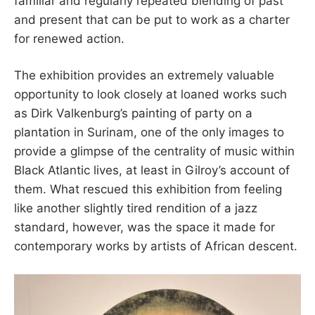
familiar and regularly repeated blending of past
and present that can be put to work as a charter
for renewed action.
The exhibition provides an extremely valuable
opportunity to look closely at loaned works such
as Dirk Valkenburg’s painting of party on a
plantation in Surinam, one of the only images to
provide a glimpse of the centrality of music within
Black Atlantic lives, at least in Gilroy’s account of
them. What rescued this exhibition from feeling
like another slightly tired rendition of a jazz
standard, however, was the space it made for
contemporary works by artists of African descent.