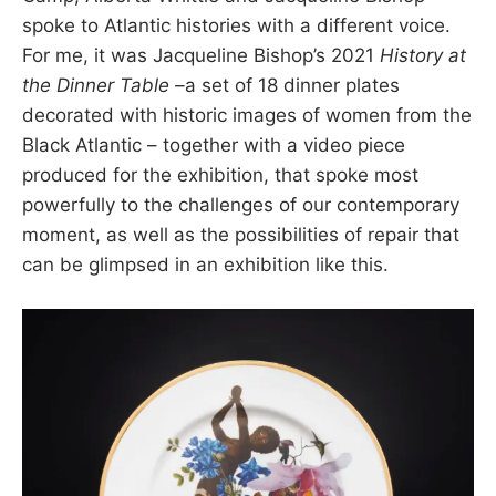
spoke to Atlantic histories with a different voice.
For me, it was Jacqueline Bishop’s 2021
History at
the Dinner Table –
a set of 18 dinner plates
decorated with historic images of women from the
Black Atlantic – together with a video piece
produced for the exhibition, that spoke most
powerfully to the challenges of our contemporary
moment, as well as the possibilities of repair that
can be glimpsed in an exhibition like this.