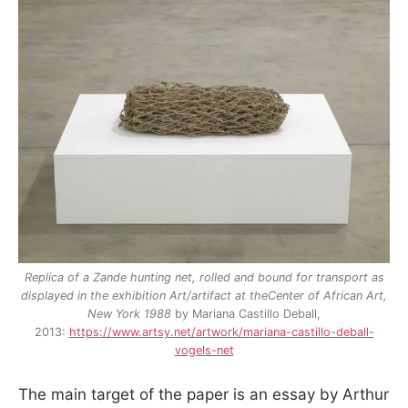
Replica of a Zande hunting net, rolled and bound for transport as
displayed in the exhibition Art/artifact at theCenter of African Art,
New York 1988
by Mariana Castillo Deball,
2013:
https://www.artsy.net/artwork/mariana-castillo-deball-
vogels-net
The main target of the paper is an essay by Arthur